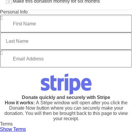
Make this donation monthly for six months
Personal Info
First Name
*
Last Name
Email Address
*
Donate quickly and securely with Stripe
How it works:
A Stripe window will open after you click the
Donate Now button where you can securely make your
donation. You will then be brought back to this page to view
your receipt.
Terms
Show Terms