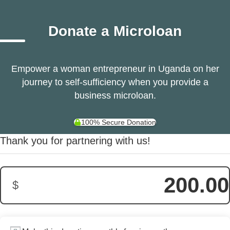
Donate a Microloan
Empower a woman entrepreneur in Uganda on her
journey to self-sufficiency when you provide a
business microloan.
100% Secure Donation
Donation Amount:
Thank you for partnering with us!
200.00
$