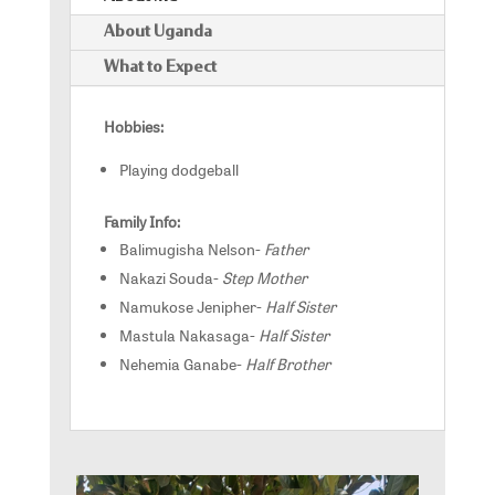
About Uganda
What to Expect
Hobbies:
Playing dodgeball
Family Info:
Balimugisha Nelson-
Father
Nakazi Souda-
Step Mother
Namukose Jenipher-
Half Sister
Mastula Nakasaga-
Half Sister
Nehemia Ganabe-
Half Brother