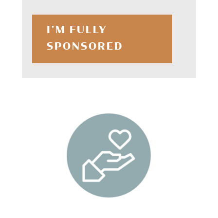
I'M FULLY
SPONSORED