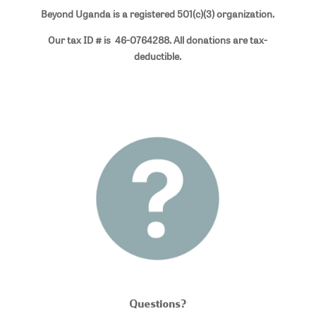
Beyond Uganda is a registered 501(c)(3) organization.
Our tax ID # is 46-0764288. All donations are tax-
deductible.
Questions?