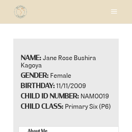
Jane Rose Bushira
NAME:
Kagoya
Female
GENDER:
11/11/2009
BIRTHDAY:
NAM0019
CHILD ID NUMBER:
Primary Six (P6)
CHILD CLASS:
About Me