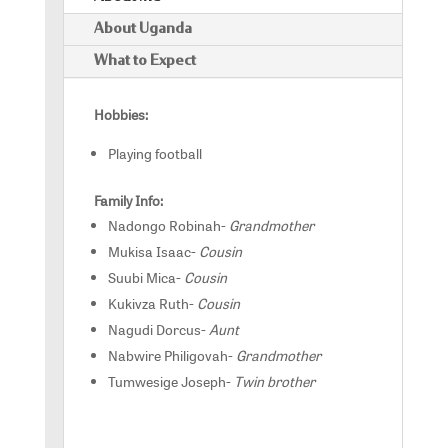
About Uganda
What to Expect
Hobbies:
Playing football
Family Info:
Nadongo Robinah-
Grandmother
Mukisa Isaac-
Cousin
Suubi Mica-
Cousin
Kukivza Ruth-
Cousin
Nagudi Dorcus-
Aunt
Nabwire Philigovah-
Grandmother
Tumwesige Joseph-
Twin brother