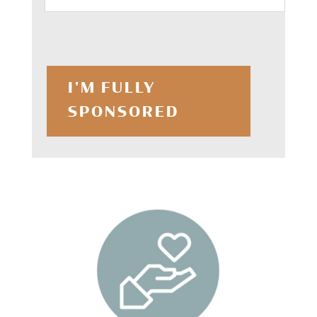
I'M FULLY
SPONSORED