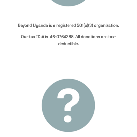
Beyond Uganda is a registered 501(c)(3) organization.
Our tax ID # is 46-0764288. All donations are tax-
deductible.