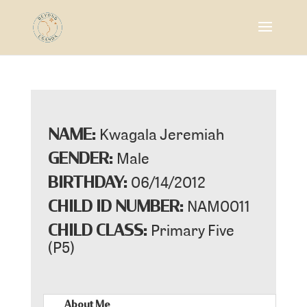
Kwagala Jeremiah
NAME:
Male
GENDER:
06/14/2012
BIRTHDAY:
NAM0011
CHILD ID NUMBER:
Primary Five
CHILD CLASS:
(P5)
About Me